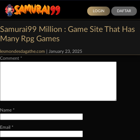
LOGIN
DAFTAR
Categories:
Demo Slot Pragmatic Play
|
Comments
Samurai99 Million : Game Site That Has
Leave a Reply
Many Rpg Games
Your email address will not be published.
Required fields are marked
*
lesmondesdagathe.com
|
January 23, 2025
Comment
*
Name
*
Email
*