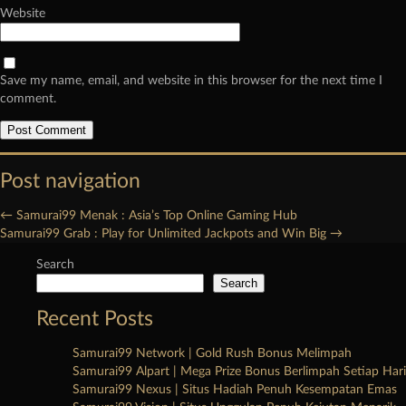
Website
Save my name, email, and website in this browser for the next time I
comment.
Post navigation
←
Samurai99 Menak : Asia’s Top Online Gaming Hub
Samurai99 Grab : Play for Unlimited Jackpots and Win Big
→
Search
Search
Recent Posts
Samurai99 Network | Gold Rush Bonus Melimpah
Samurai99 Alpart | Mega Prize Bonus Berlimpah Setiap Hari
Samurai99 Nexus | Situs Hadiah Penuh Kesempatan Emas