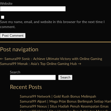
Website
Save my name, email, and website in this browser for the next time I
comment.
Post navigation
←
Samurai99 Sonic : Achieve Ultimate Victory with Online Gaming
Samurai99 Menak : Asia’s Top Online Gaming Hub
→
Search
Search
Recent Posts
Samurai99 Network | Gold Rush Bonus Melimpah
Samurai99 Alpart | Mega Prize Bonus Berlimpah Setiap Hari
Samurai99 Nexus | Situs Hadiah Penuh Kesempatan Emas