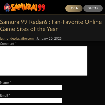
LOGIN
DAFTAR
Categories:
Demo Slot Pragmatic Play
|
Comments
Samurai99 Radar6 : Fan-Favorite Online
Leave a Reply
Game Sites of the Year
Your email address will not be published.
Required fields are marked
*
lesmondesdagathe.com
|
January 10, 2025
Comment
*
Name
*
Email
*