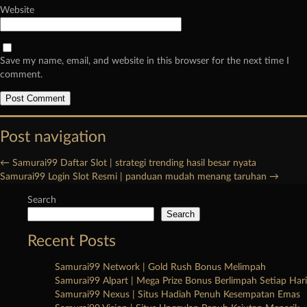
Website
Save my name, email, and website in this browser for the next time I
comment.
Post navigation
←
Samurai99 Daftar Slot | strategi trending hasil besar nyata
Samurai99 Login Slot Resmi | panduan mudah menang taruhan
→
Search
Search
Recent Posts
Samurai99 Network | Gold Rush Bonus Melimpah
Samurai99 Alpart | Mega Prize Bonus Berlimpah Setiap Hari
Samurai99 Nexus | Situs Hadiah Penuh Kesempatan Emas