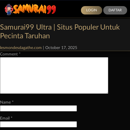
LOGIN
DAFTAR
Categories:
Demo Slot Pragmatic Play
|
Comments
Samurai99 Ultra | Situs Populer Untuk
Leave a Reply
Pecinta Taruhan
Your email address will not be published.
Required fields are marked
*
lesmondesdagathe.com
|
October 17, 2025
Comment
*
Name
*
Email
*